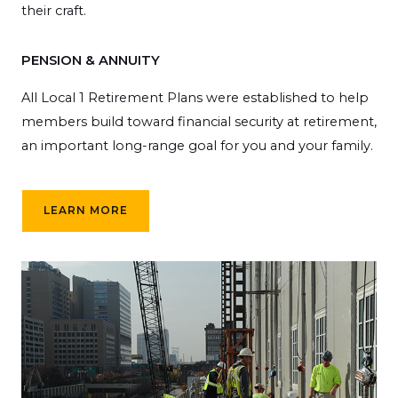
their craft.
PENSION & ANNUITY
All Local 1 Retirement Plans were established to help
members build toward financial security at retirement,
an important long-range goal for you and your family.
LEARN MORE