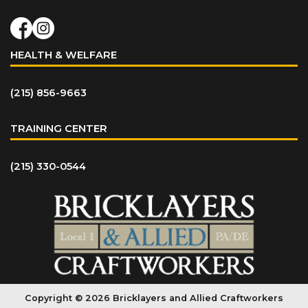
HEALTH & WELFARE
(215) 856-9663
TRAINING CENTER
(215) 330-0544
Copyright © 2026 Bricklayers and Allied Craftworkers