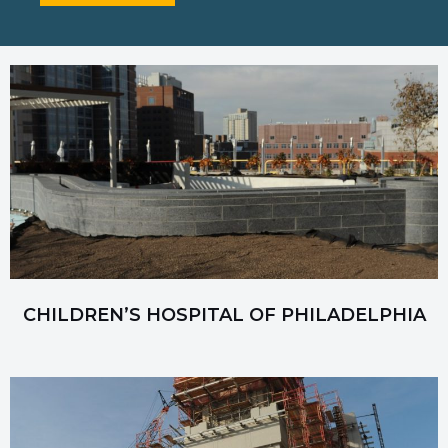
CHILDREN’S HOSPITAL OF PHILADELPHIA