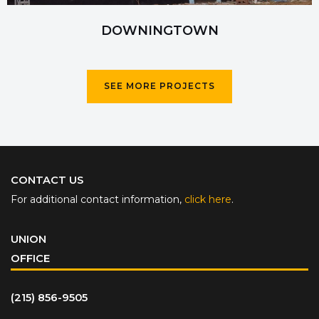
DOWNINGTOWN
SEE MORE PROJECTS
CONTACT US
For additional contact information,
click here
.
UNION
OFFICE
(215) 856-9505