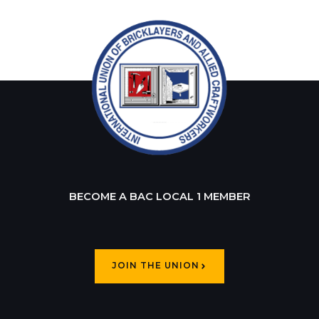
BECOME A BAC LOCAL 1 MEMBER
JOIN THE UNION