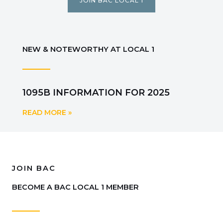
JOIN BAC LOCAL 1
NEW & NOTEWORTHY AT LOCAL 1
1095B INFORMATION FOR 2025
READ MORE »
JOIN BAC
BECOME A BAC LOCAL 1 MEMBER