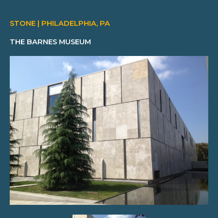
STONE | PHILADELPHIA, PA
THE BARNES MUSEUM