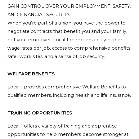
GAIN CONTROL OVER YOUR EMPLOYMENT, SAFETY,
AND FINANCIAL SECURITY.
When you’re part of a union, you have the power to
negotiate contracts that benefit you and your family,
not your employer. Local 1 members enjoy higher
wage rates per job, access to comprehensive benefits,
safer work sites, and a sense of job security.
WELFARE BENEFITS
Local 1 provides comprehensive Welfare Benefits to
qualified members, including health and life insurance.
TRAINING OPPORTUNITIES
Local 1 offers a variety of training and apprentice
opportunities to help members become stronger at