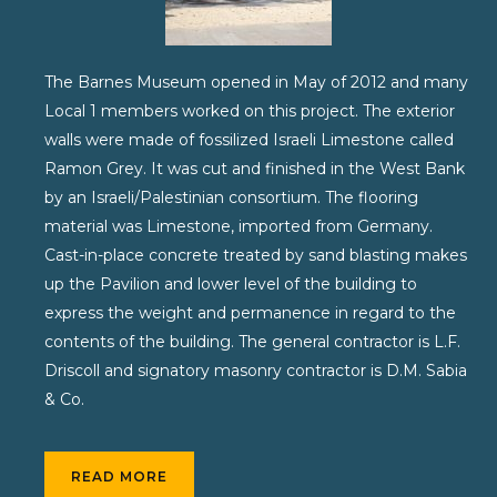
The Barnes Museum opened in May of 2012 and many
Local 1 members worked on this project. The exterior
walls were made of fossilized Israeli Limestone called
Ramon Grey. It was cut and finished in the West Bank
by an Israeli/Palestinian consortium. The flooring
material was Limestone, imported from Germany.
Cast-in-place concrete treated by sand blasting makes
up the Pavilion and lower level of the building to
express the weight and permanence in regard to the
contents of the building. The general contractor is L.F.
Driscoll and signatory masonry contractor is D.M. Sabia
& Co.
READ MORE