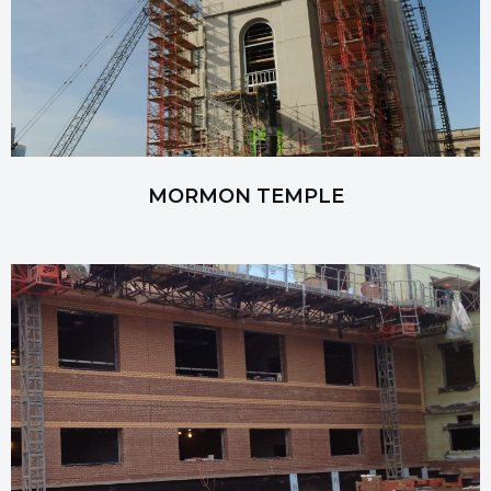
MORMON TEMPLE