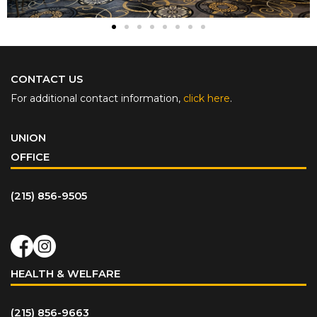
CONTACT US
For additional contact information,
click here
.
UNION
OFFICE
(215) 856-9505
HEALTH & WELFARE
(215) 856-9663