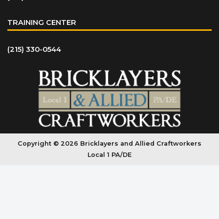
TRAINING CENTER
(215) 330-0544
Copyright © 2026 Bricklayers and Allied Craftworkers
Local 1 PA/DE