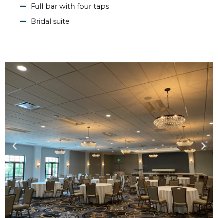
Full bar with four taps
Bridal suite