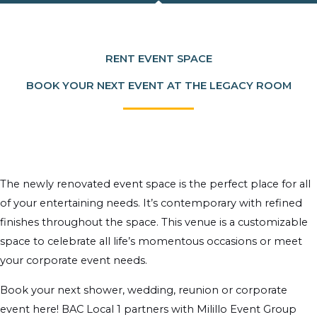
RENT EVENT SPACE
BOOK YOUR NEXT EVENT AT THE LEGACY ROOM
The newly renovated event space is the perfect place for all
of your entertaining needs. It’s contemporary with refined
finishes throughout the space. This venue is a customizable
space to celebrate all life’s momentous occasions or meet
your corporate event needs.
Book your next shower, wedding, reunion or corporate
event here! BAC Local 1 partners with Milillo Event Group