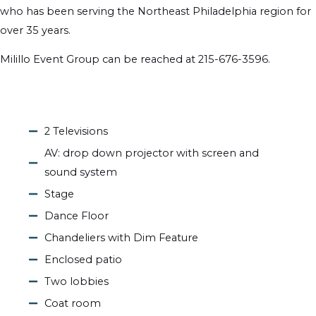
who has been serving the Northeast Philadelphia region for
over 35 years.
Milillo Event Group can be reached at 215-676-3596.
2 Televisions
AV: drop down projector with screen and
sound system
Stage
Dance Floor
Chandeliers with Dim Feature
Enclosed patio
Two lobbies
Coat room