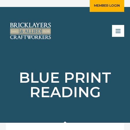
Skip
MEMBER LOGIN
to
content
BLUE PRINT
READING