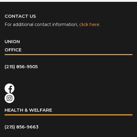
CONTACT US
For additional contact information,
click here
.
UNION
OFFICE
(215) 856-9505
HEALTH & WELFARE
(215) 856-9663