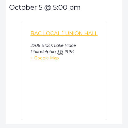
October 5
@
5:00 pm
BAC LOCAL 1 UNION HALL
2706 Black Lake Place
Philadelphia
,
PA
19154
+ Google Map