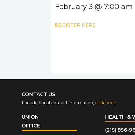
February 3
@
7:00 am
REGISTER HERE
CONTACT US
For additional contact information,
click here
.
UNION
HEALTH & 
OFFICE
(215) 856-9