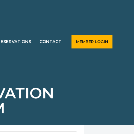
RESERVATIONS
CONTACT
MEMBER LOGIN
VATION
M