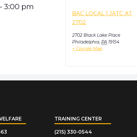
-
3:00 pm
BAC LOCAL 1 JATC AT
2702
2702 Black Lake Place
Philadelphia
,
PA
19154
+ Google Map
WELFARE
TRAINING CENTER
663
(215) 330-0544