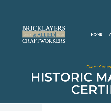
Skip
to
content
HOME
Event Series
HISTORIC 
CERT