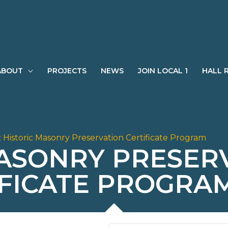
ABOUT
PROJECTS
NEWS
JOIN LOCAL 1
HALL 
:
Historic Masonry Preservation Certificate Program
MASONRY PRESER
IFICATE PROGRA