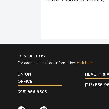
Members Only Christmas Party
CONTACT US
For additional contact information,
click here
.
UNION
HEALTH & 
OFFICE
(215) 856-9
(215) 856-9505