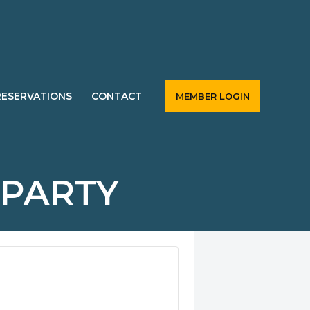
RESERVATIONS
CONTACT
MEMBER LOGIN
 PARTY