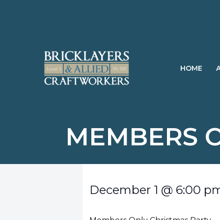
Skip
to
content
HOME
MEMBERS O
December 1
@
6:00 p