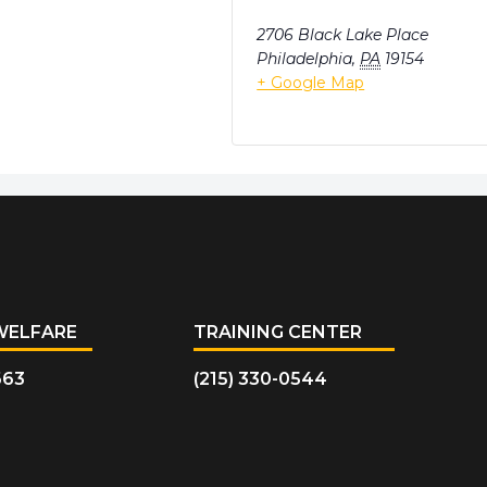
2706 Black Lake Place
Philadelphia
,
PA
19154
+ Google Map
WELFARE
TRAINING CENTER
663
(215) 330-0544