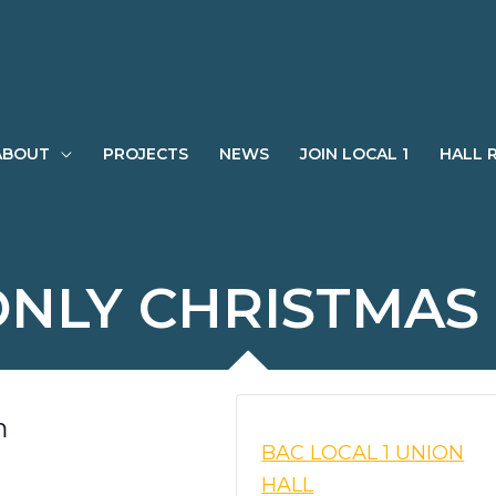
ABOUT
PROJECTS
NEWS
JOIN LOCAL 1
HALL 
NLY CHRISTMAS
m
BAC LOCAL 1 UNION
HALL