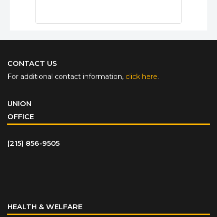
CONTACT US
For additional contact information,
click here
.
UNION
OFFICE
(215) 856-9505
HEALTH & WELFARE