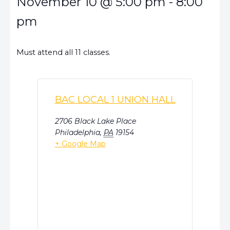
November 10
@
5:00 pm
-
8:00
pm
Must attend all 11 classes.
BAC LOCAL 1 UNION HALL
2706 Black Lake Place
Philadelphia
,
PA
19154
+ Google Map