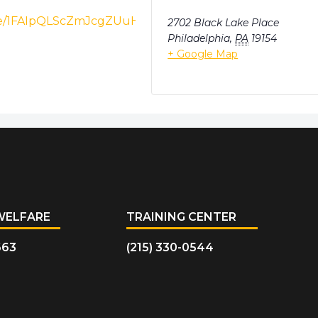
ms/d/e/1FAIpQLScZmJcgZUuHvhwUkqIyEkoE9woA2DoCTU
2702 Black Lake Place
Philadelphia
,
PA
19154
+ Google Map
WELFARE
TRAINING CENTER
663
(215) 330-0544