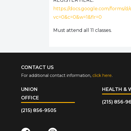
REGISTER HERE:
https://docs.google.com/for
vc=0&c=0&w=1&flr=0
Must attend all 11 classes.
CONTACT US
For additional contact information,
click here
.
UNION
HEALTH & 
OFFICE
(215) 856-9
(215) 856-9505