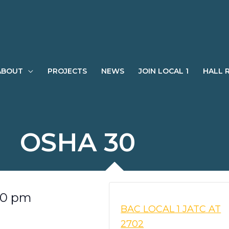
ABOUT
PROJECTS
NEWS
JOIN LOCAL 1
HALL 
OSHA 30
00 pm
BAC LOCAL 1 JATC AT
2702