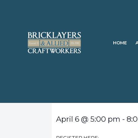
Skip
to
content
HOME
April 6
@
5:00 pm
-
8: