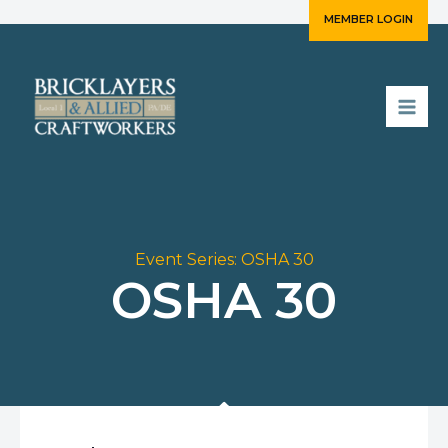
Skip
MEMBER LOGIN
to
content
Event Series:
OSHA 30
OSHA 30