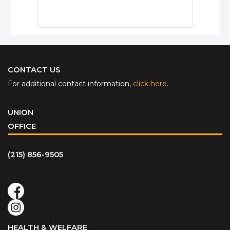
CONTACT US
For additional contact information,
click here
.
UNION
OFFICE
(215) 856-9505
HEALTH & WELFARE