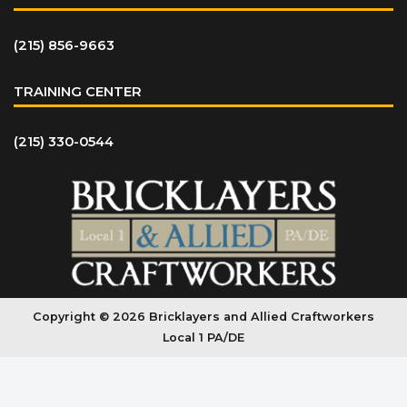
(215) 856-9663
TRAINING CENTER
(215) 330-0544
Copyright © 2026 Bricklayers and Allied Craftworkers
Local 1 PA/DE