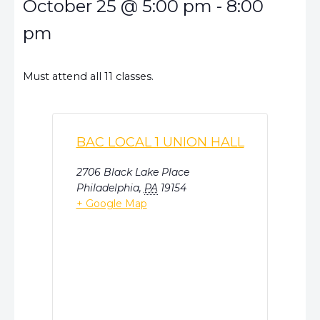
October 25
@
5:00 pm
-
8:00
pm
Must attend all 11 classes.
BAC LOCAL 1 UNION HALL
2706 Black Lake Place
Philadelphia
,
PA
19154
+ Google Map