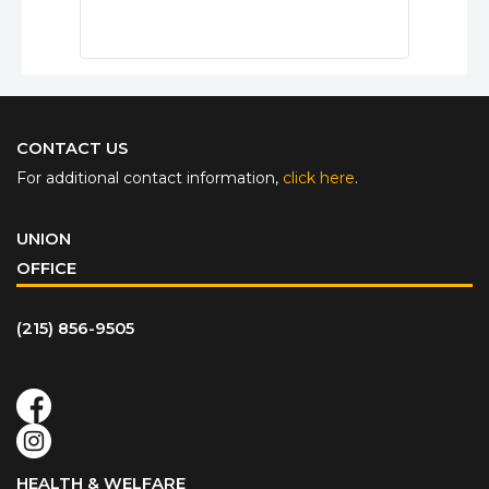
CONTACT US
For additional contact information,
click here
.
UNION
OFFICE
(215) 856-9505
HEALTH & WELFARE