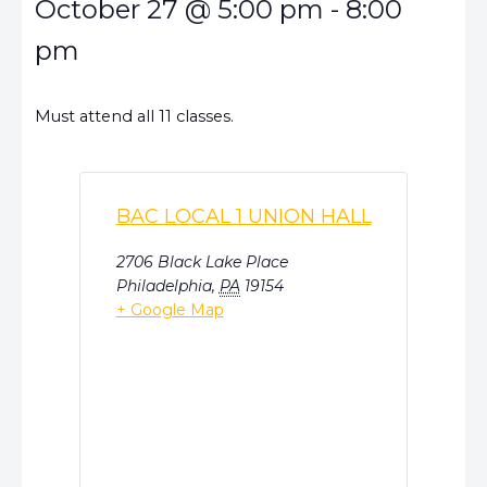
October 27
@
5:00 pm
-
8:00
pm
Must attend all 11 classes.
BAC LOCAL 1 UNION HALL
2706 Black Lake Place
Philadelphia
,
PA
19154
+ Google Map