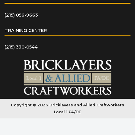
(215) 856-9663
TRAINING CENTER
(215) 330-0544
Copyright © 2026 Bricklayers and Allied Craftworkers
Local 1 PA/DE