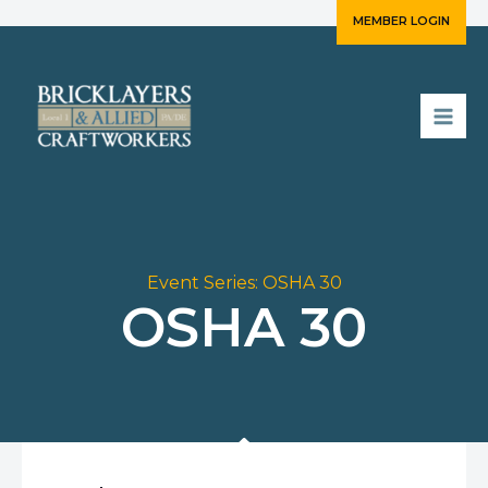
Skip
MEMBER LOGIN
to
content
Event Series:
OSHA 30
OSHA 30