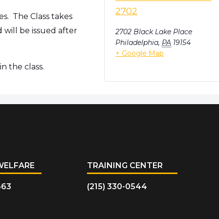
2702
es. The Class takes
will be issued after
2702 Black Lake Place
Philadelphia
,
PA
19154
+ Google Map
n the class.
WELFARE
TRAINING CENTER
663
(215) 330-0544