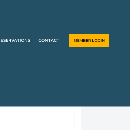
RESERVATIONS
CONTACT
MEMBER LOGIN