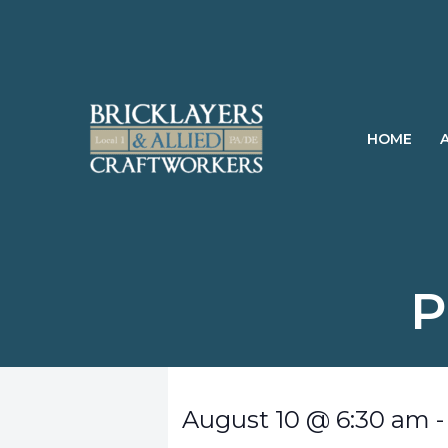
Skip
to
content
HOME
P
August 10
@
6:30 am