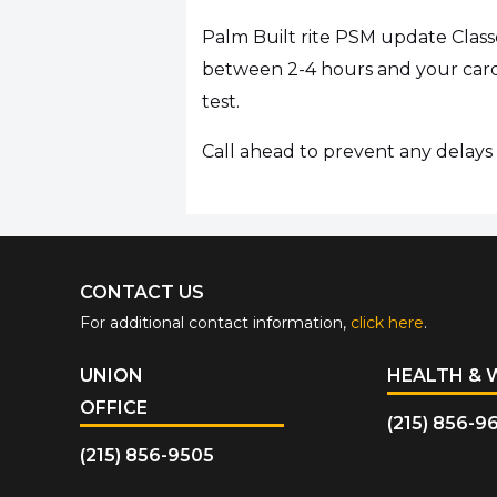
Palm Built rite PSM update Class
between 2-4 hours and your card 
test.
Call ahead to prevent any delays i
CONTACT US
For additional contact information,
click here
.
UNION
HEALTH & 
OFFICE
(215) 856-9
(215) 856-9505