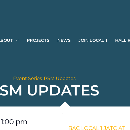
ABOUT
PROJECTS
NEWS
JOIN LOCAL 1
HALL 
Event Series:
PSM Updates
SM UPDATES
-
1:00 pm
BAC LOCAL 1 JATC AT