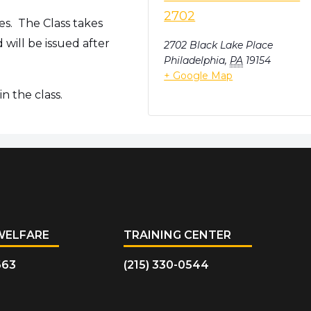
2702
es. The Class takes
will be issued after
2702 Black Lake Place
Philadelphia
,
PA
19154
+ Google Map
n the class.
WELFARE
TRAINING CENTER
663
(215) 330-0544