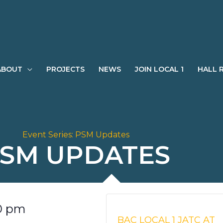
ABOUT
PROJECTS
NEWS
JOIN LOCAL 1
HALL 
Event Series:
PSM Updates
SM UPDATES
0 pm
BAC LOCAL 1 JATC AT