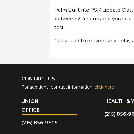
Palm Built rite PSM update Class
between 2-4 hours and your card 
test.
Call ahead to prevent any delays i
CONTACT US
For additional contact information,
click here
.
UNION
HEALTH & 
OFFICE
(215) 856-9
(215) 856-9505