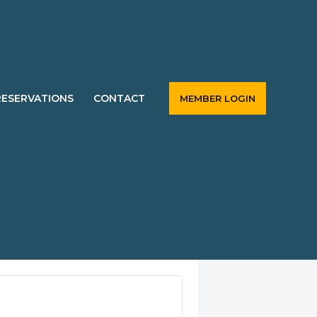
RESERVATIONS
CONTACT
MEMBER LOGIN