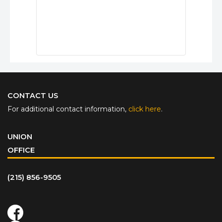
CONTACT US
For additional contact information,
click here
.
UNION
OFFICE
(215) 856-9505