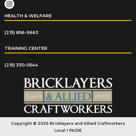
HEALTH & WELFARE
(215) 856-9663
TRAINING CENTER
(215) 330-0544
Copyright © 2026 Bricklayers and Allied Craftworkers
Local 1 PA/DE