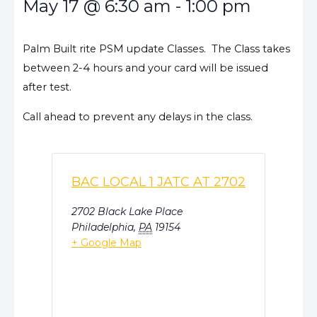
May 17
@
6:30 am
-
1:00 pm
Palm Built rite PSM update Classes. The Class takes
between 2-4 hours and your card will be issued
after test.
Call ahead to prevent any delays in the class.
BAC LOCAL 1 JATC AT 2702
2702 Black Lake Place
Philadelphia
,
PA
19154
+ Google Map