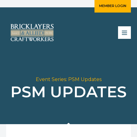
Skip
MEMBER LOGIN
to
content
Event Series:
PSM Updates
PSM UPDATES