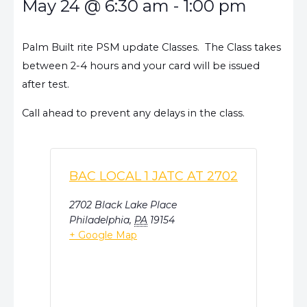
May 24
@
6:30 am
-
1:00 pm
Palm Built rite PSM update Classes. The Class takes
between 2-4 hours and your card will be issued
after test.
Call ahead to prevent any delays in the class.
BAC LOCAL 1 JATC AT 2702
2702 Black Lake Place
Philadelphia
,
PA
19154
+ Google Map