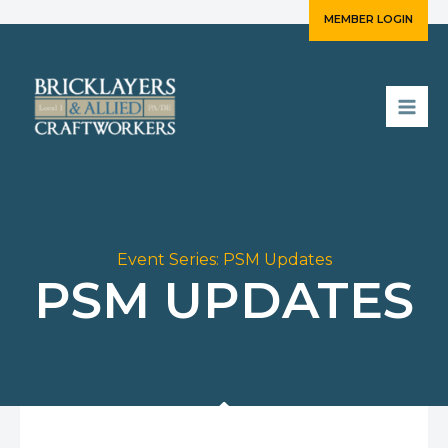
Skip
MEMBER LOGIN
to
content
Event Series:
PSM Updates
PSM UPDATES