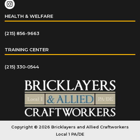
HEALTH & WELFARE
(215) 856-9663
TRAINING CENTER
(215) 330-0544
Copyright © 2026 Bricklayers and Allied Craftworkers
Local 1 PA/DE