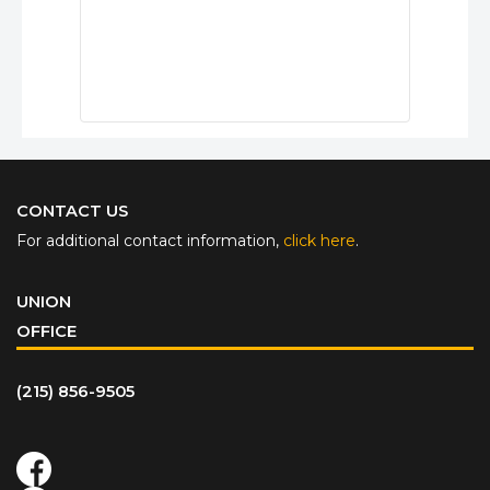
CONTACT US
For additional contact information,
click here
.
UNION
OFFICE
(215) 856-9505