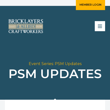
Skip
MEMBER LOGIN
to
content
Event Series:
PSM Updates
PSM UPDATES