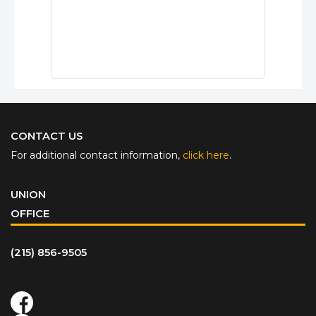
CONTACT US
For additional contact information,
click here
.
UNION
OFFICE
(215) 856-9505