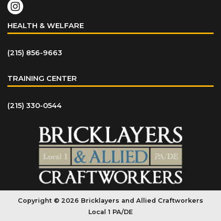
HEALTH & WELFARE
(215) 856-9663
TRAINING CENTER
(215) 330-0544
Copyright © 2026 Bricklayers and Allied Craftworkers
Local 1 PA/DE