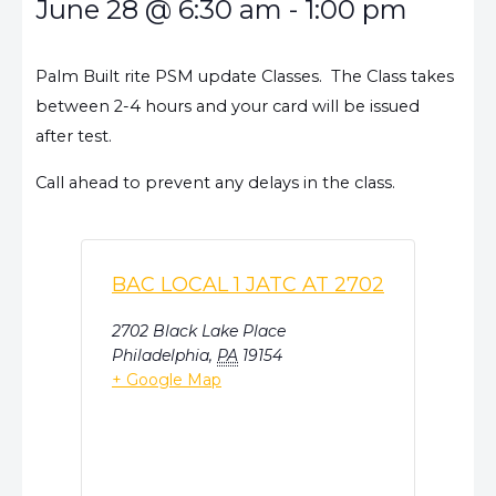
June 28
@
6:30 am
-
1:00 pm
Palm Built rite PSM update Classes. The Class takes
between 2-4 hours and your card will be issued
after test.
Call ahead to prevent any delays in the class.
BAC LOCAL 1 JATC AT 2702
2702 Black Lake Place
Philadelphia
,
PA
19154
+ Google Map