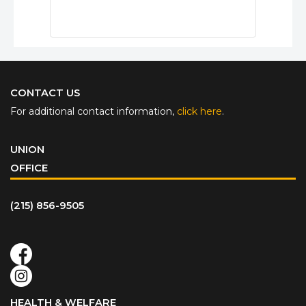
CONTACT US
For additional contact information,
click here
.
UNION
OFFICE
(215) 856-9505
HEALTH & WELFARE