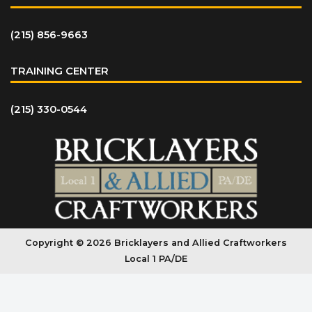
(215) 856-9663
TRAINING CENTER
(215) 330-0544
Copyright © 2026 Bricklayers and Allied Craftworkers
Local 1 PA/DE