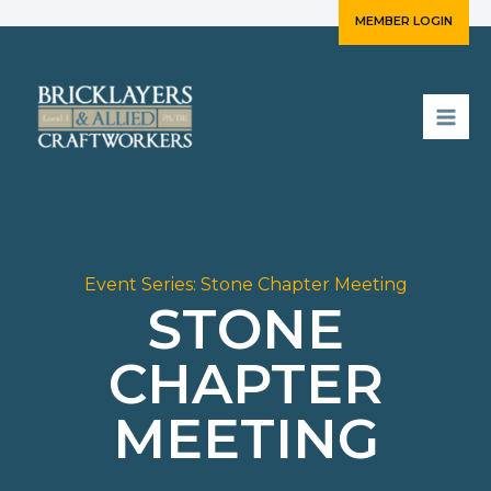
Skip
MEMBER LOGIN
to
content
Event Series:
Stone Chapter Meeting
STONE
CHAPTER
MEETING