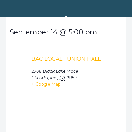
September 14
@
5:00 pm
BAC LOCAL 1 UNION HALL
2706 Black Lake Place
Philadelphia
,
PA
19154
+ Google Map