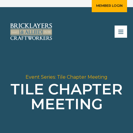
Skip
MEMBER LOGIN
to
content
Event Series:
Tile Chapter Meeting
TILE CHAPTER
MEETING