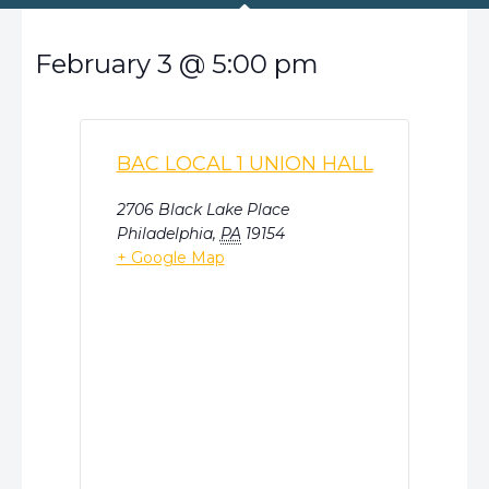
February 3
@
5:00 pm
BAC LOCAL 1 UNION HALL
2706 Black Lake Place
Philadelphia
,
PA
19154
+ Google Map