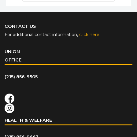
CONTACT US
For additional contact information,
click here
.
UNION
OFFICE
(215) 856-9505
HEALTH & WELFARE