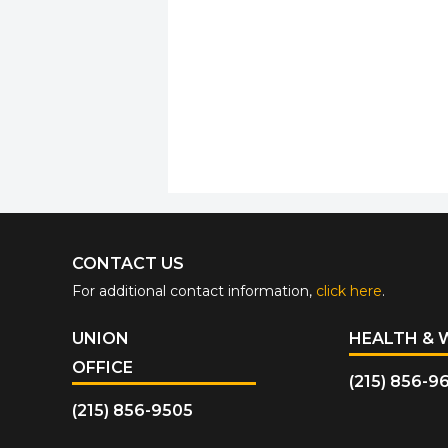
CONTACT US
For additional contact information,
click here
.
UNION
HEALTH & 
OFFICE
(215) 856-9
(215) 856-9505