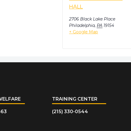
HALL
2706 Black Lake Place
Philadelphia
,
PA
19154
+ Google Map
WELFARE
TRAINING CENTER
663
(215) 330-0544