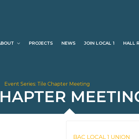
ABOUT
PROJECTS
NEWS
JOIN LOCAL 1
HALL 
Event Series:
Tile Chapter Meeting
CHAPTER MEETIN
BAC LOCAL 1 UNION