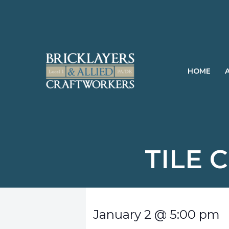
Skip
to
content
HOME
TILE 
January 2
@
5:00 pm