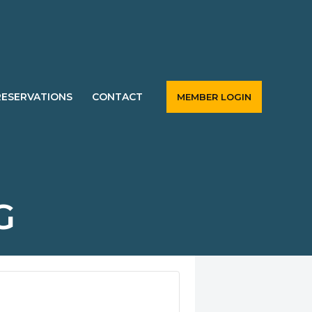
RESERVATIONS
CONTACT
MEMBER LOGIN
G