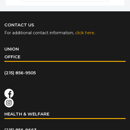
CONTACT US
For additional contact information,
click here
.
UNION
OFFICE
(215) 856-9505
HEALTH & WELFARE