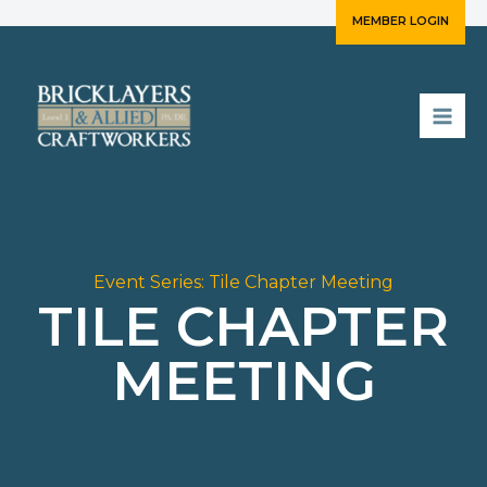
Skip
MEMBER LOGIN
to
content
Event Series:
Tile Chapter Meeting
TILE CHAPTER
MEETING