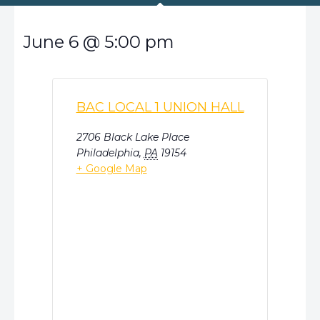
June 6
@
5:00 pm
BAC LOCAL 1 UNION HALL
2706 Black Lake Place
Philadelphia
,
PA
19154
+ Google Map