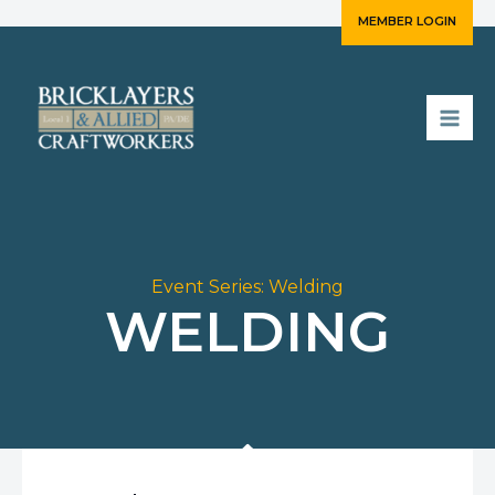
Skip
MEMBER LOGIN
to
content
Event Series:
Welding
WELDING