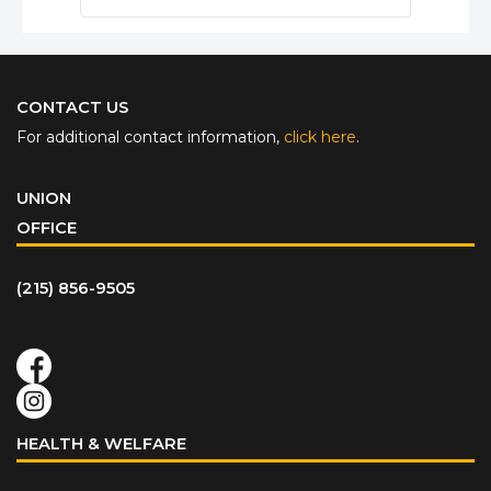
CONTACT US
For additional contact information,
click here
.
UNION
OFFICE
(215) 856-9505
HEALTH & WELFARE