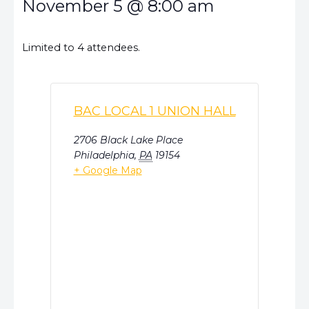
November 5
@
8:00 am
Limited to 4 attendees.
BAC LOCAL 1 UNION HALL
2706 Black Lake Place
Philadelphia
,
PA
19154
+ Google Map