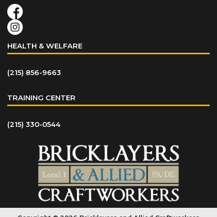
HEALTH & WELFARE
(215) 856-9663
TRAINING CENTER
(215) 330-0544