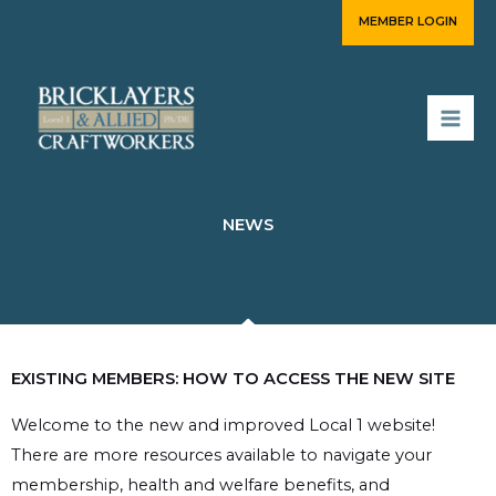
Skip
MEMBER LOGIN
to
content
NEWS
EXISTING MEMBERS: HOW TO ACCESS THE NEW SITE
Welcome to the new and improved Local 1 website!
There are more resources available to navigate your
membership, health and welfare benefits, and