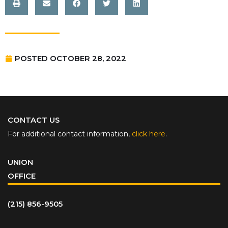
POSTED
OCTOBER 28, 2022
CONTACT US
For additional contact information,
click here
.
UNION
OFFICE
(215) 856-9505