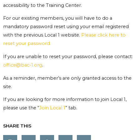
accessibility to the Training Center.
For our existing members, you will have to do a
mandatory password reset using your email registered
with the previous Local 1 website.
Please click here to
reset your password.
If you are unable to reset your password, please contact:
office@bac-1.org
.
As a reminder, member’s are only granted access to the
site.
If you are looking for more information to join Local 1,
please use the “
Join Local 1
” tab.
SHARE THIS