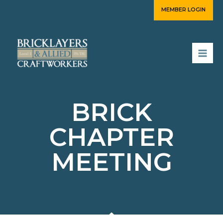
Skip
MEMBER LOGIN
to
content
BRICK
CHAPTER
MEETING