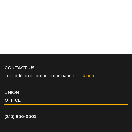
CONTACT US
For additional contact information,
click here
.
UNION
OFFICE
(215) 856-9505