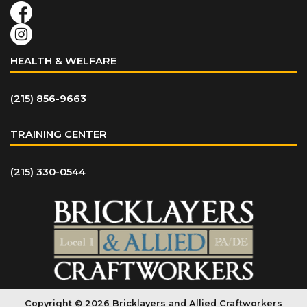
HEALTH & WELFARE
(215) 856-9663
TRAINING CENTER
(215) 330-0544
Copyright © 2026 Bricklayers and Allied Craftworkers