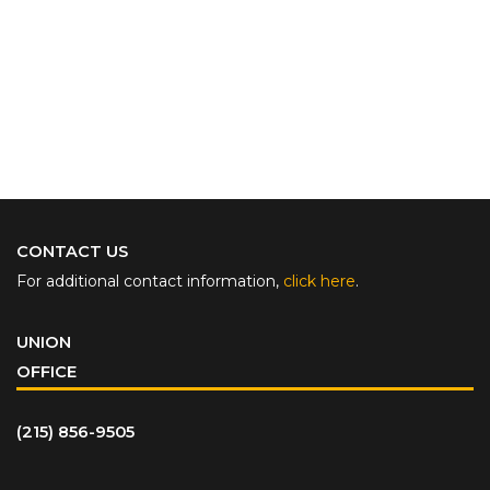
CONTACT US
For additional contact information,
click here
.
UNION
OFFICE
(215) 856-9505