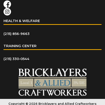
HEALTH & WELFARE
(215) 856-9663
TRAINING CENTER
(215) 330-0544
Copyright © 2026 Bricklayers and Allied Craftworkers