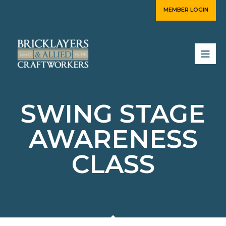
Skip
MEMBER LOGIN
to
content
SWING STAGE
AWARENESS
CLASS