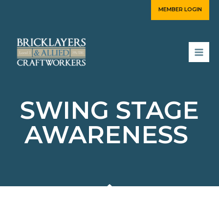
Skip
MEMBER LOGIN
to
content
SWING STAGE
AWARENESS