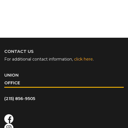
CONTACT US
For additional contact information,
click here
.
UNION
OFFICE
(215) 856-9505