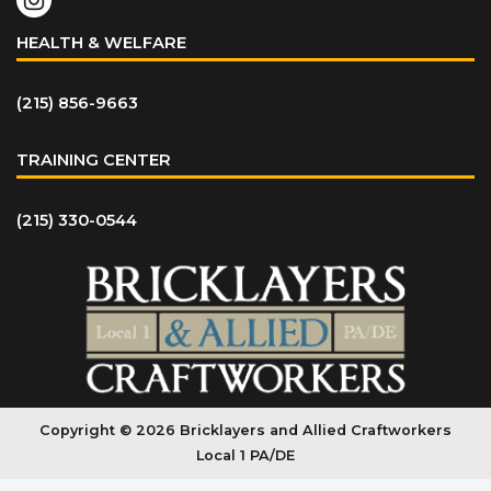
HEALTH & WELFARE
(215) 856-9663
TRAINING CENTER
(215) 330-0544
Copyright © 2026 Bricklayers and Allied Craftworkers
Local 1 PA/DE