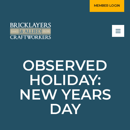
Skip
MEMBER LOGIN
to
content
OBSERVED
HOLIDAY:
NEW YEARS
DAY