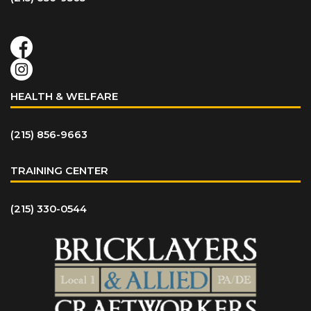
HEALTH & WELFARE
(215) 856-9663
TRAINING CENTER
(215) 330-0544