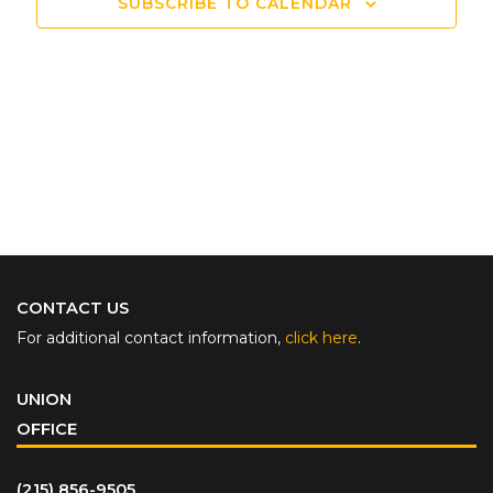
SUBSCRIBE TO CALENDAR
CONTACT US
For additional contact information,
click here
.
UNION
OFFICE
(215) 856-9505