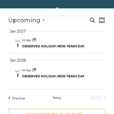
EVENTS
Upcoming
EVENTS
SEARCH
EVEN
SUMM
SEARCH
VIEW
Select
Jan 2027
AND
NAVIG
date.
VIEWS
All day
FRI
1
OBSERVED HOLIDAY: NEW YEARS DAY
NAVIGATION
Jan 2028
All day
SAT
1
OBSERVED HOLIDAY: NEW YEARS DAY
Today
Events
NEXT
Previous
EVENTS