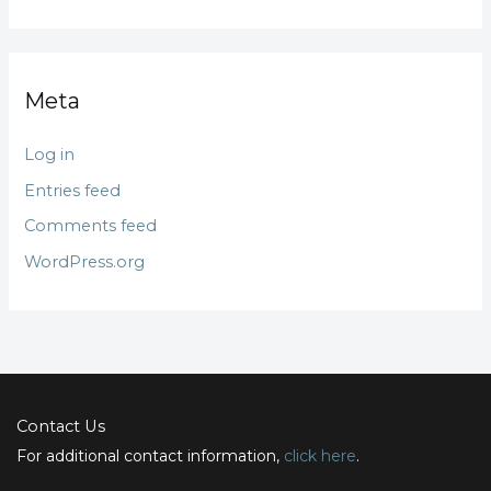
Meta
Log in
Entries feed
Comments feed
WordPress.org
Contact Us
For additional contact information,
click here
.