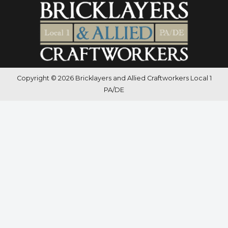
Copyright © 2026 Bricklayers and Allied Craftworkers Local 1
PA/DE