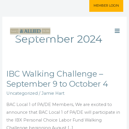
Skip
MEMBER LOGIN
to
content
September 2024
IBC Walking Challenge –
IBC
Walking
September 9 to October 4
Challenge
Uncategorized
/
Jamie Hart
–
September
BAC Local 1 of PA/DE Members, We are excited to
9
announce that BAC Local 1 of PA/DE will participate in
to
the IBX Personal Choice Labor Fund Walking
October
Challenge beginning August […]