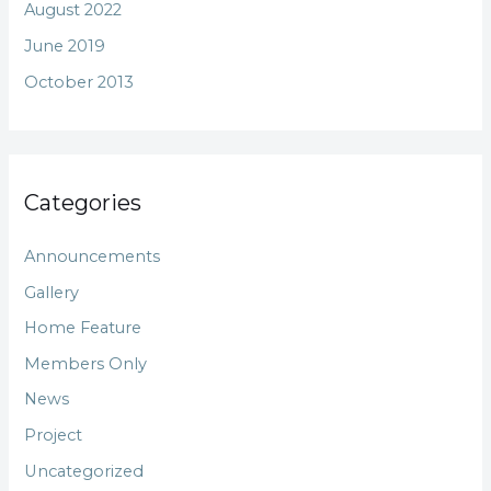
August 2022
June 2019
October 2013
Categories
Announcements
Gallery
Home Feature
Members Only
News
Project
Uncategorized