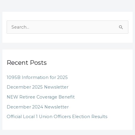
S
e
a
r
Recent Posts
c
h
1095B Information for 2025
f
December 2025 Newsletter
o
NEW Retiree Coverage Benefit
r
December 2024 Newsletter
:
Official Local 1 Union Officers Election Results