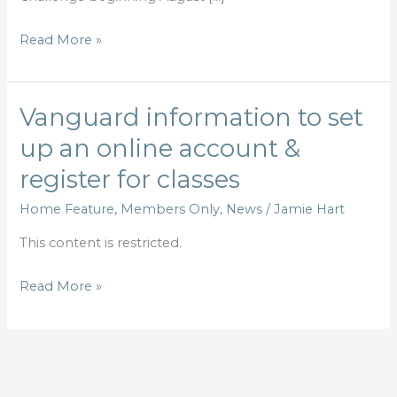
4
Read More »
Vanguard information to set
Vanguard
information
up an online account &
to
register for classes
set
up
Home Feature
,
Members Only
,
News
/
Jamie Hart
an
This content is restricted.
online
account
Read More »
&
register
for
classes