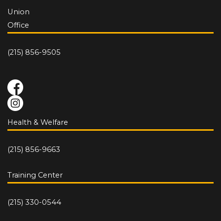
Union
Office
(215) 856-9505
Health & Welfare
(215) 856-9663
Training Center
(215) 330-0544