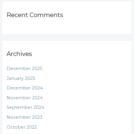
Recent Comments
Archives
December 2025
January 2025
December 2024
November 2024
September 2024
November 2023
October 2022