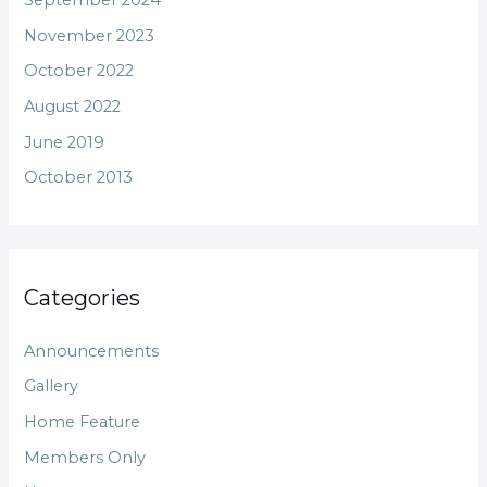
September 2024
November 2023
October 2022
August 2022
June 2019
October 2013
Categories
Announcements
Gallery
Home Feature
Members Only