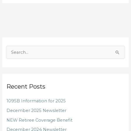
S
e
a
r
Recent Posts
c
h
1095B Information for 2025
f
December 2025 Newsletter
o
NEW Retiree Coverage Benefit
r
December 2024 Newsletter
: