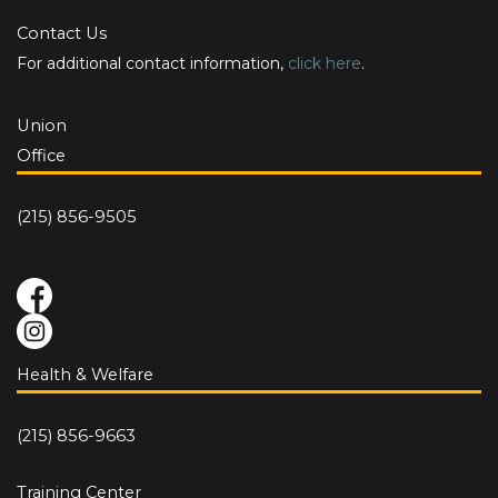
Contact Us
For additional contact information,
click here
.
Union
Office
(215) 856-9505
Health & Welfare
(215) 856-9663
Training Center