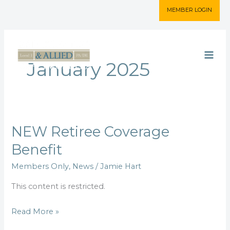
Skip
MEMBER LOGIN
to
content
January 2025
NEW Retiree Coverage
NEW
Retiree
Benefit
Coverage
Members Only
,
News
/
Jamie Hart
Benefit
This content is restricted.
Read More »