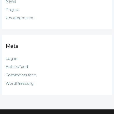
News
Project
Uncategorized
Meta
Log in
Entries feed
Comments feed
WordPress.org