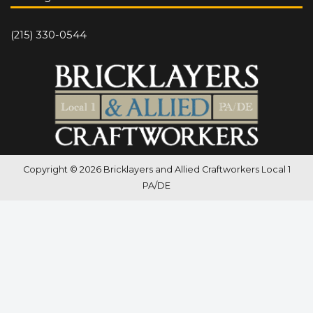
(215) 330-0544
Copyright © 2026 Bricklayers and Allied Craftworkers Local 1
PA/DE