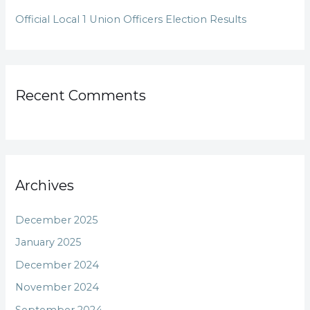
Official Local 1 Union Officers Election Results
Recent Comments
Archives
December 2025
January 2025
December 2024
November 2024