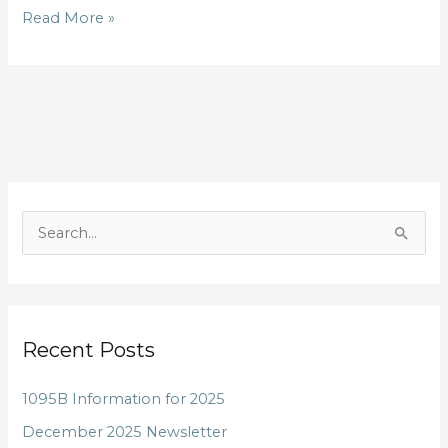
Read More »
S
e
a
r
Recent Posts
c
h
1095B Information for 2025
f
December 2025 Newsletter
o