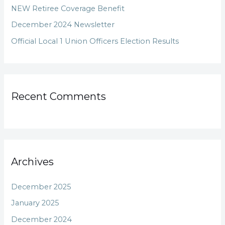
NEW Retiree Coverage Benefit
r
December 2024 Newsletter
:
Official Local 1 Union Officers Election Results
Recent Comments
Archives
December 2025
January 2025
December 2024