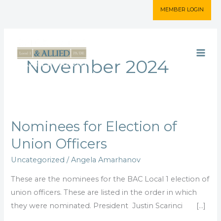
Skip
MEMBER LOGIN
to
content
November 2024
Nominees for Election of
Nominees
for
Union Officers
Election
Uncategorized
/
Angela Amarhanov
of
Union
These are the nominees for the BAC Local 1 election of
Officers
union officers. These are listed in the order in which
they were nominated. President Justin Scarinci […]