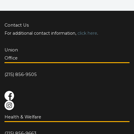
Contact Us
For additional contact information,
click here
.
Union
Office
(215) 856-9505
Health & Welfare
(215) 856-9663