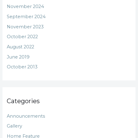
November 2024
September 2024
November 2023
October 2022
August 2022
June 2019
October 2013
Categories
Announcements
Gallery
Home Feature