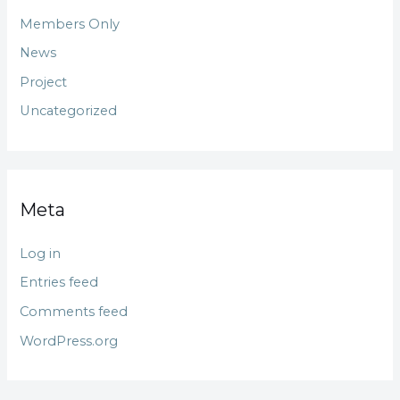
Members Only
News
Project
Uncategorized
Meta
Log in
Entries feed
Comments feed
WordPress.org