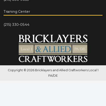
Training Center
(215) 330-0544
Copyright © 2026 Bricklayers and Allied Craftworkers Local 1
PA/DE