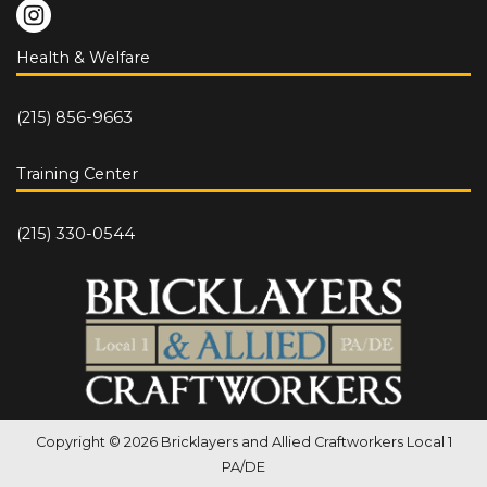
Health & Welfare
(215) 856-9663
Training Center
(215) 330-0544
Copyright © 2026 Bricklayers and Allied Craftworkers Local 1
PA/DE