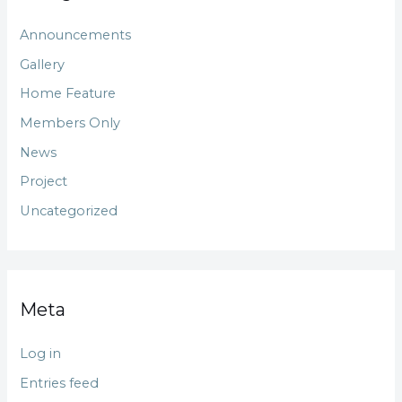
Announcements
Gallery
Home Feature
Members Only
News
Project
Uncategorized
Meta
Log in
Entries feed