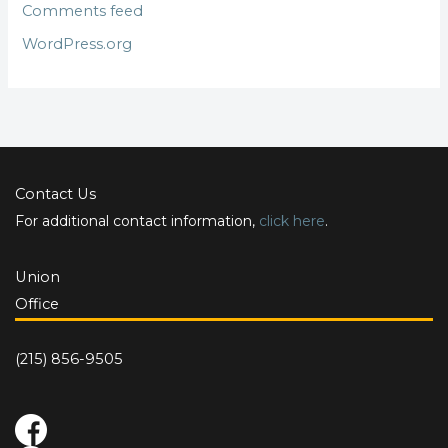
Comments feed
WordPress.org
Contact Us
For additional contact information,
click here
.
Union
Office
(215) 856-9505