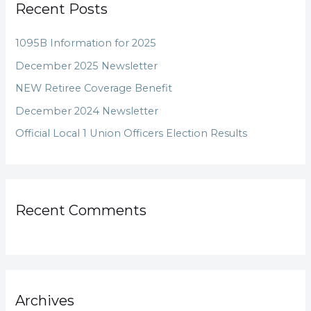
Recent Posts
c
h
1095B Information for 2025
f
December 2025 Newsletter
o
NEW Retiree Coverage Benefit
r
December 2024 Newsletter
:
Official Local 1 Union Officers Election Results
Recent Comments
Archives