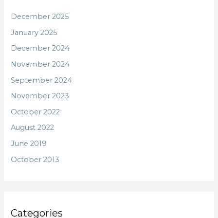
December 2025
January 2025
December 2024
November 2024
September 2024
November 2023
October 2022
August 2022
June 2019
October 2013
Categories